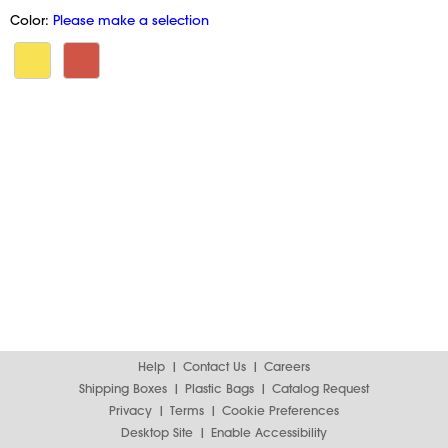
Color:
Please make a selection
Help
Contact Us
Careers
Shipping Boxes
Plastic Bags
Catalog Request
Privacy
Terms
Cookie Preferences
Desktop Site
Enable Accessibility