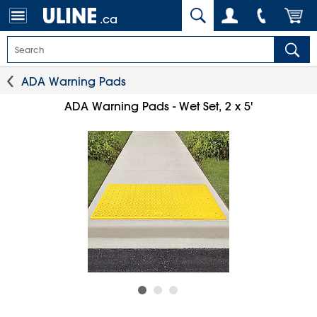
.ca
ADA Warning Pads
ADA Warning Pads - Wet Set, 2 x 5'