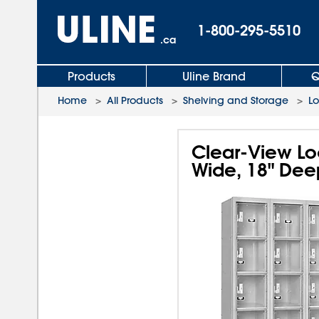
1-800-295-5510
.ca
Products
Uline Brand
Q
Home
>
All Products
>
Shelving and Storage
>
L
Clear-View Loc
Wide, 18" Dee