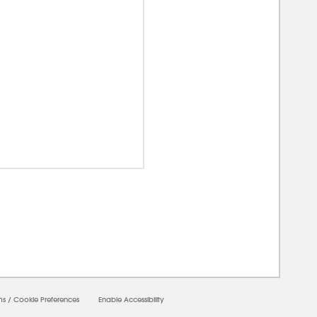
00000
ms
/
Cookie Preferences
Enable Accessibility