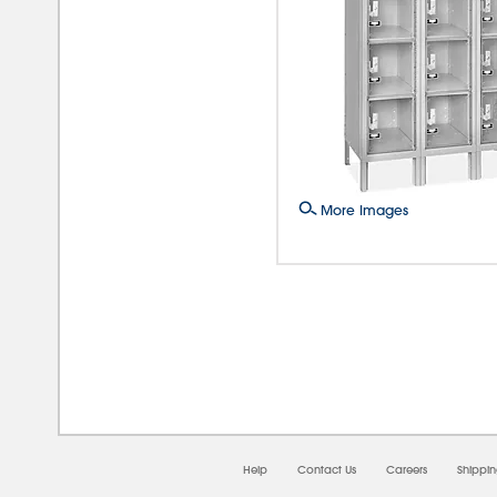
More Images
08/0
Help
Contact Us
Careers
Shippi