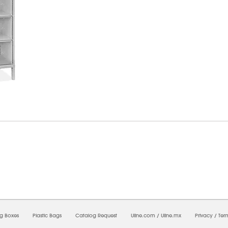
6/2026 03:19:43 PM;
CNWEB24
-
0
-
0/0.0
-
1
-
00000000-0000-0000-0000-0000000
ng Boxes
Plastic Bags
Catalog Request
Uline.com
/
Uline.mx
Privacy
/
Ter