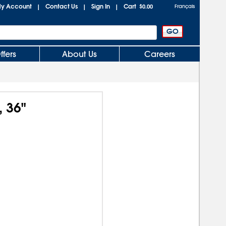
y Account
Contact Us
Sign In
Cart
|
|
|
$0.00
Français
ffers
About Us
Careers
, 36"