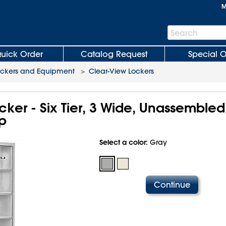
M
Search
Search
Bar
uick Order
Catalog Request
Special O
ockers and Equipment
>
Clear-View Lockers
ker - Six Tier, 3 Wide, Unassembled
p
Select a color:
Gray