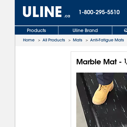
1-800-295-5510
.ca
Products
Uline Brand
Q
Home
>
All Products
>
Mats
>
Anti-Fatigue Mats
Marble Mat -
1