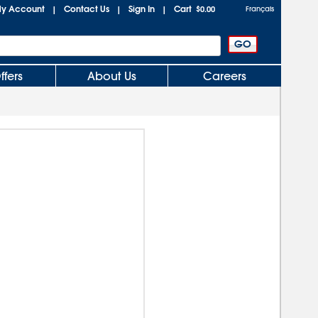
y Account
Contact Us
Sign In
Cart
|
|
|
$0.00
Français
ffers
About Us
Careers