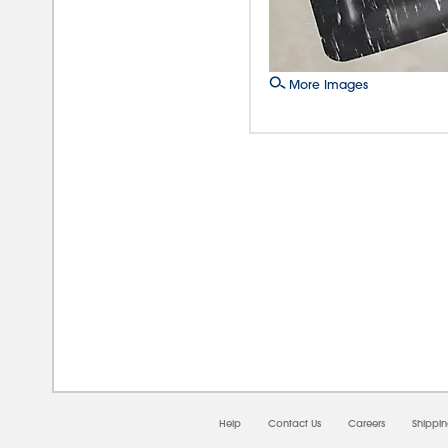
More Images
08/0
Help
Contact Us
Careers
Shippi