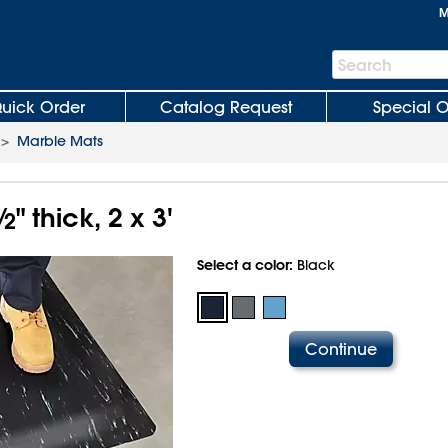
M
Search
Search
Bar
uick Order
Catalog Request
Special O
>
Marble Mats
⁄
" thick, 2 x 3'
2
Select a color:
Black