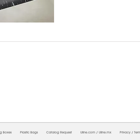
6/2026 12:14:21 AM;
CNWEB25
-
0
-
0/0.0
-
1
-
00000000-0000-0000-0000-0000000
ng Boxes
Plastic Bags
Catalog Request
Uline.com
/
Uline.mx
Privacy
/
Ter