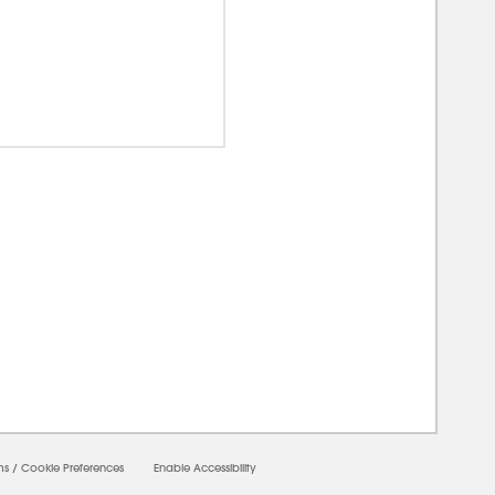
00000
ms
/
Cookie Preferences
Enable Accessibility