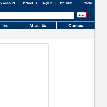
y Account
Contact Us
Sign In
Cart
|
|
|
$0.00
Français
ffers
About Us
Careers