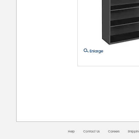
Enlarge
08/
Help
Contact Us
Careers
Shippi