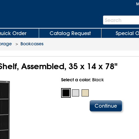
M
Search
Search
Bar
uick Order
Catalog Request
Special O
torage
>
Bookcases
helf, Assembled, 35 x 14 x 78"
Select a color:
Black