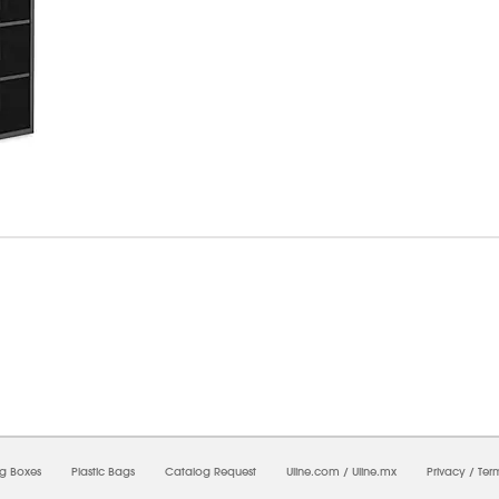
08/2026 12:16:31 AM;
CNWEB5
-
0
-
0/0.0
-
1
-
00000000-0000-0000-0000-00000000
ng Boxes
Plastic Bags
Catalog Request
Uline.com
/
Uline.mx
Privacy
/
Ter