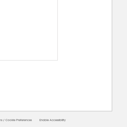
0000
ms
/
Cookie Preferences
Enable Accessibility