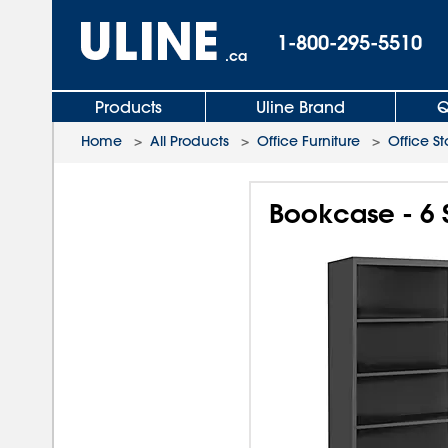
1-800-295-5510
.ca
Products
Uline Brand
Q
Home
>
All Products
>
Office Furniture
>
Office S
Bookcase - 6 S