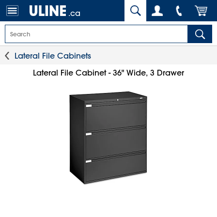
.ca
Lateral File Cabinets
Lateral File Cabinet - 36" Wide, 3 Drawer