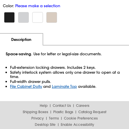
Color:
Please make a selection
Additional Information
Pricing
Description
Space-saving
. Use for letter or legal-size documents.
Full-extension locking drawers. Includes 2 keys.
Safety interlock system allows only one drawer to open at a
time.
Full-width drawer pulls.
File Cabinet Dolly
and
Laminate Top
available.
Help
Contact Us
Careers
Shipping Boxes
Plastic Bags
Catalog Request
Privacy
Terms
Cookie Preferences
Desktop Site
Enable Accessibility