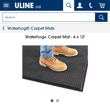
.ca
Waterhog® Carpet Mats
Waterhog
Carpet Mat - 4 x 12'
®