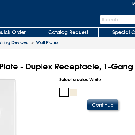
M
Search
Search
Bar
uick Order
Catalog Request
Special O
iring Devices
>
Wall Plates
Plate - Duplex Receptacle, 1-Gang
Select a color:
White