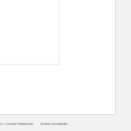
0000
ms
/
Cookie Preferences
Enable Accessibility