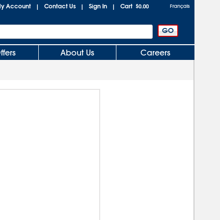
y Account
Contact Us
Sign In
Cart
|
|
|
$0.00
Français
ffers
About Us
Careers