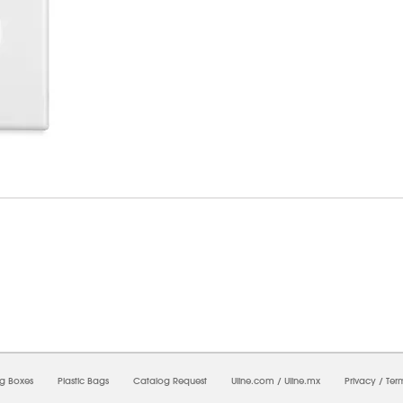
09/2026 06:19:47 AM;
CNWEB4
-
0
-
0/0.0
-
1
-
00000000-0000-0000-0000-00000000
ng Boxes
Plastic Bags
Catalog Request
Uline.com
/
Uline.mx
Privacy
/
Ter