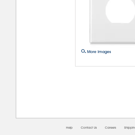
More Images
08/
Help
Contact Us
Careers
Shippi