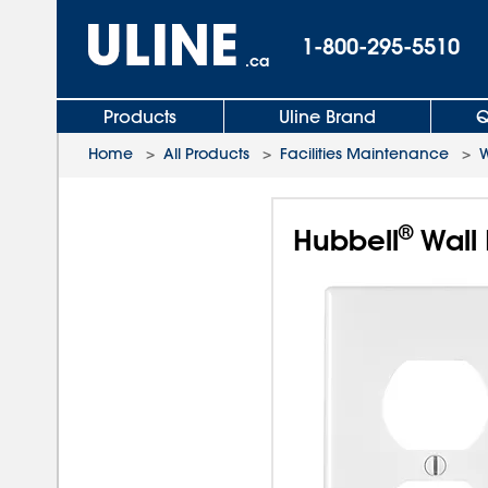
1-800-295-5510
.ca
Products
Uline Brand
Q
Home
>
All Products
>
Facilities Maintenance
>
W
®
Hubbell
Wall 