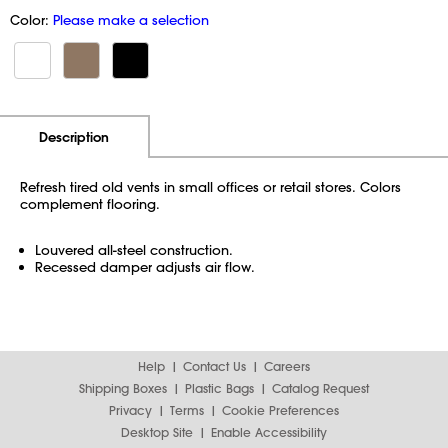
Color:
Please make a selection
Additional Information
Pricing
Description
Refresh tired old vents in small offices or retail stores. Colors
complement flooring.
Louvered all-steel construction.
Recessed damper adjusts air flow.
Help
Contact Us
Careers
Shipping Boxes
Plastic Bags
Catalog Request
Privacy
Terms
Cookie Preferences
Desktop Site
Enable Accessibility