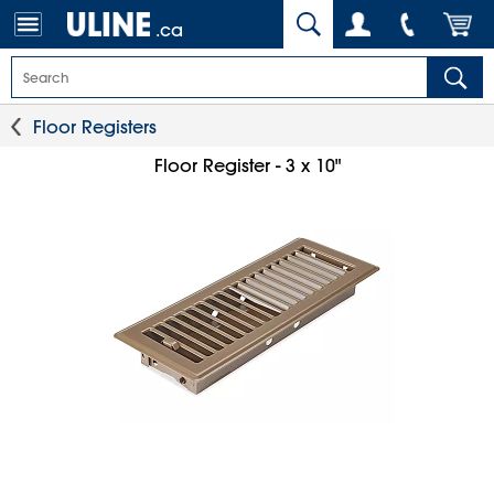
.ca
Floor Registers
Floor Register - 3 x 10"