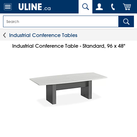
.ca
Industrial Conference Tables
Industrial Conference Table - Standard, 96 x 48"