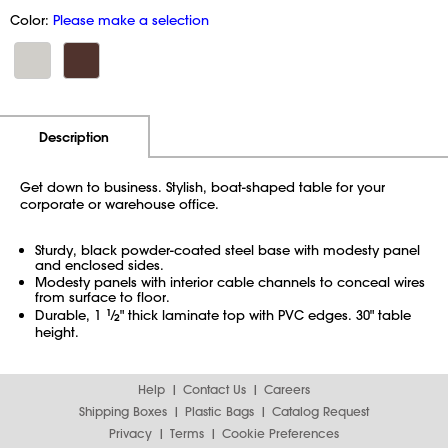
Color:
Please make a selection
Additional Information
Pricing
Description
Get down to business. Stylish, boat-shaped table for your
corporate or warehouse office.
Sturdy, black powder-coated steel base with modesty panel
and enclosed sides.
Modesty panels with interior cable channels to conceal wires
from surface to floor.
Durable, 1
1
⁄
" thick laminate top with PVC edges. 30" table
2
height.
Help
Contact Us
Careers
Shipping Boxes
Plastic Bags
Catalog Request
Privacy
Terms
Cookie Preferences