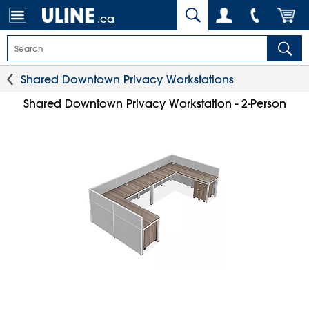
.ca
Shared Downtown Privacy Workstations
Shared Downtown Privacy Workstation - 2-Person