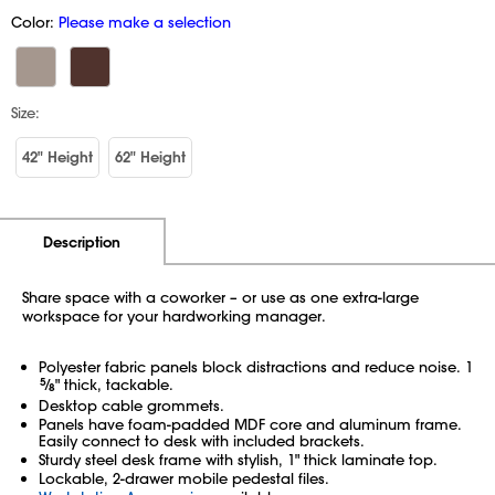
Color:
Please make a selection
Size:
42" Height
62" Height
Additional Information
Pricing
Description
Share space with a coworker – or use as one extra-large
workspace for your hardworking manager.
Polyester fabric panels block distractions and reduce noise. 1
5
⁄
" thick, tackable.
8
Desktop cable grommets.
Panels have foam-padded MDF core and aluminum frame.
Easily connect to desk with included brackets.
Sturdy steel desk frame with stylish, 1" thick laminate top.
Lockable, 2-drawer mobile pedestal files.