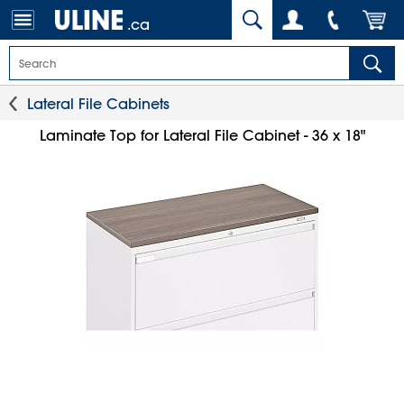
.ca
Lateral File Cabinets
Laminate Top for Lateral File Cabinet - 36 x 18"