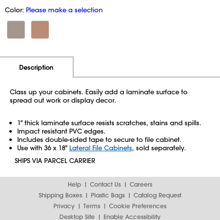
Color:
Please make a selection
Additional Information
Pricing
Description
Class up your cabinets. Easily add a laminate surface to
spread out work or display decor.
1" thick laminate surface resists scratches, stains and spills.
Impact resistant PVC edges.
Includes double-sided tape to secure to file cabinet.
Use with 36 x 18"
Lateral File Cabinets
, sold separately.
SHIPS VIA PARCEL CARRIER
Help
Contact Us
Careers
Shipping Boxes
Plastic Bags
Catalog Request
Privacy
Terms
Cookie Preferences
Desktop Site
Enable Accessibility