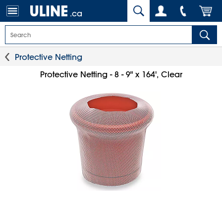
.ca
Protective Netting
Protective Netting - 8 - 9" x 164', Clear