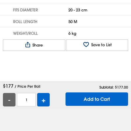
FITS DIAMETER
20 - 23 cm
ROLL LENGTH
50 M
WEIGHT/ROLL
6 kg
Save to List
Share
$
177
/ Price Per Roll
Subtotal: $
177.00
-
+
Add to Cart
Help
Contact Us
Careers
Shipping Boxes
Plastic Bags
Catalog Request
Privacy
Terms
Cookie Preferences