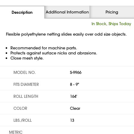
Additional Information
Pricing
Description
In Stock, Ships Today
Flexible polyethylene netting slides easily over odd size objects.
Recommended for machine parts.
Protects against surface nicks and abrasions.
Close mesh style.
MODEL NO.
S-9966
FITS DIAMETER
8 - 9"
ROLL LENGTH
164'
COLOR
Clear
LBS./ROLL
13
METRIC