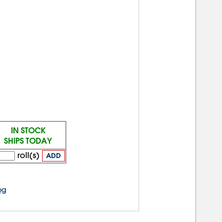
IN STOCK
SHIPS TODAY
roll(s)
ADD
og