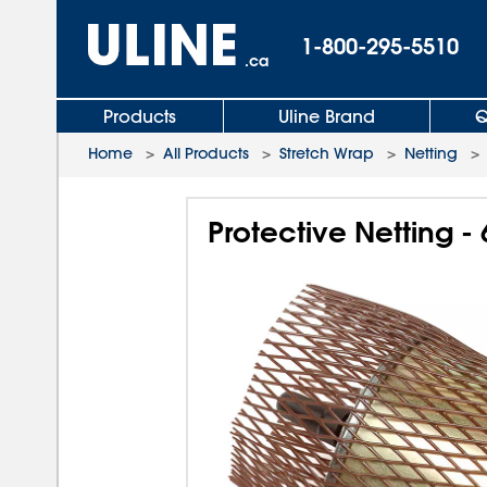
1-800-295-5510
.ca
Products
Uline Brand
Q
Home
>
All Products
>
Stretch Wrap
>
Netting
Protective Netting - 