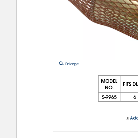
Enlarge
MODEL
FITS D
NO.
S-9965
6 
Add