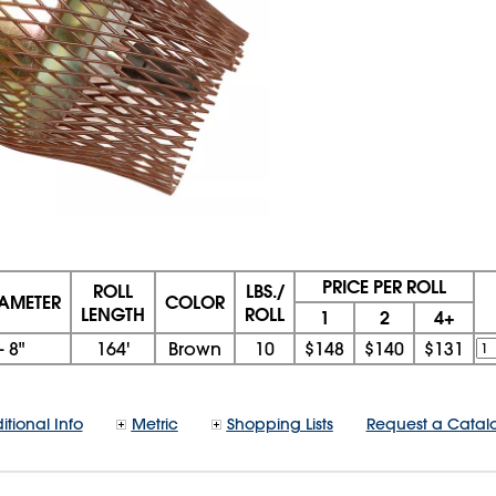
PRICE PER ROLL
ROLL
LBS./
IAMETER
COLOR
LENGTH
ROLL
1
2
4+
- 8"
164'
Brown
10
$148
$140
$131
itional Info
Metric
Shopping Lists
Request a Catal