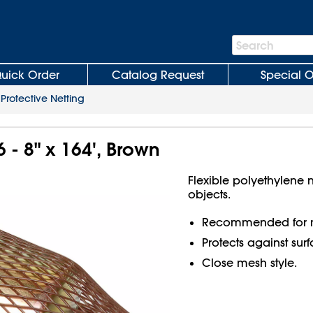
Search
Search
Bar
uick Order
Catalog Request
Special O
>
Protective Netting
6 - 8" x 164', Brown
Flexible polyethylene n
objects.
Recommended for m
Protects against sur
Close mesh style.