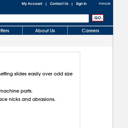
My Account
Contact Us
Sign In
|
|
Français
ffers
About Us
Careers
etting slides easily over odd size
achine parts.
face nicks and abrasions.