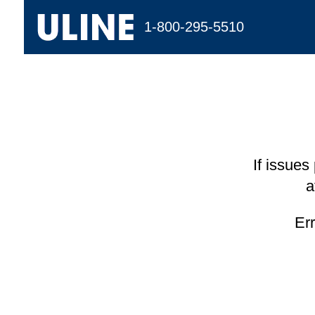
1-800-295-5510
If issues
a
Er