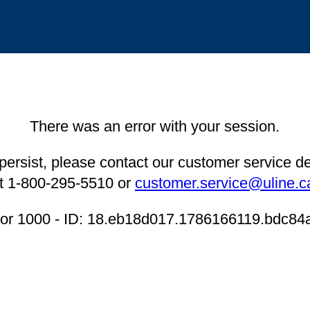
There was an error with your session.
 persist, please contact our customer service 
t 1-800-295-5510 or
customer.service@uline.c
ror 1000 - ID: 18.eb18d017.1786166119.bdc84