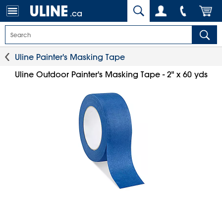
.ca
Uline Painter's Masking Tape
Uline Outdoor Painter's Masking Tape - 2" x 60 yds