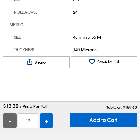
ROLLS/CASE
24
METRIC
SIZE
48 mm x 55 M
THICKNESS
140 Microns
Save to List
Share
$
13.30
/ Price Per Roll
Subtotal: $
159.60
-
+
Add to Cart
Help
Contact Us
Careers