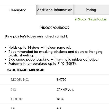
Additional Information
Pricing
Description
In Stock, Ships Today
INDOOR/OUTDOOR
Uline painter's tapes resist direct sunlight.
Holds up to 14 days with clean removal.
Recommended for masking windows and doors or hanging
plastic sheeting.
Blue crepe paper backing with synthetic rubber adhesive.
Performs in temperatures up to 71°C (160°F).
23 LB. TENSILE STRENGTH
MODEL NO.
S-9759
SIZE
2" x 60 yds.
COLOR
Blue
MIL
5.5