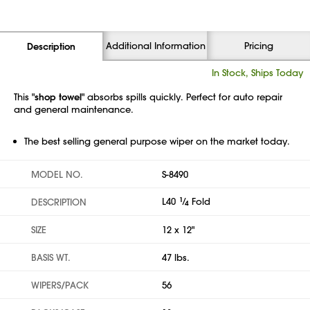
Additional Information
Pricing
Description
In Stock, Ships Today
This "
shop towel
" absorbs spills quickly. Perfect for auto repair
and general maintenance.
The best selling general purpose wiper on the market today.
MODEL NO.
S-8490
L40
1
⁄
Fold
DESCRIPTION
4
SIZE
12 x 12"
BASIS WT.
47 lbs.
WIPERS/PACK
56