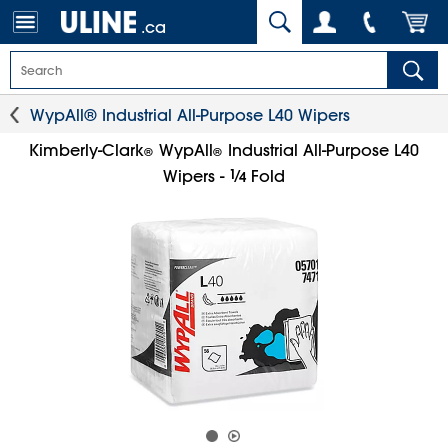
.ca
WypAll® Industrial All-Purpose L40 Wipers
Kimberly-Clark
WypAll
Industrial All-Purpose L40
®
®
1
⁄
Wipers -
Fold
4