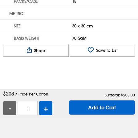
PACKS/CASE
18
METRIC
SIZE
30 x 30 cm
BASIS WEIGHT
70 GSM
Save to List
Share
$
203
/ Price Per Carton
Subtotal: $
203.00
-
+
Add to Cart
Help
Contact Us
Careers
Shipping Boxes
Plastic Bags
Catalog Request
Privacy
Terms
Cookie Preferences