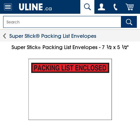
.ca
Super Stick® Packing List Envelopes
1
⁄
1
⁄
Super Stick
Packing List Envelopes - 7
x 5
"
2
2
®