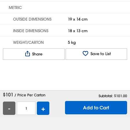
METRIC
OUTSIDE DIMENSIONS
19 x 14 cm
INSIDE DIMENSIONS
18 x 13 cm
WEIGHT/CARTON
5 kg
Save to List
Share
$
101
/ Price Per Carton
Subtotal: $
101.00
-
+
Add to Cart
Help
Contact Us
Careers
Shipping Boxes
Plastic Bags
Catalog Request