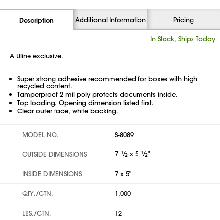
Additional Information
Pricing
Description
In Stock, Ships Today
A Uline exclusive.
Super strong adhesive recommended for boxes with high
recycled content.
Tamperproof 2 mil poly protects documents inside.
Top loading. Opening dimension listed first.
Clear outer face, white backing.
MODEL NO.
S-8089
7
1
⁄
x 5
1
⁄
"
OUTSIDE DIMENSIONS
2
2
INSIDE DIMENSIONS
7 x 5"
QTY./CTN.
1,000
LBS./CTN.
12