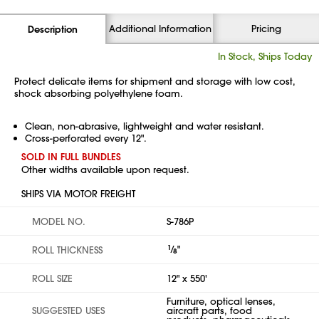
Additional Information
Pricing
Description
In Stock, Ships Today
Protect delicate items for shipment and storage with low cost,
shock absorbing polyethylene foam.
Clean, non-abrasive, lightweight and water resistant.
Cross-perforated every 12".
SOLD IN FULL BUNDLES
Other widths available upon request.
SHIPS VIA MOTOR FREIGHT
MODEL NO.
S-786P
1
⁄
"
ROLL THICKNESS
8
ROLL SIZE
12" x 550'
Furniture, optical lenses,
SUGGESTED USES
aircraft parts, food