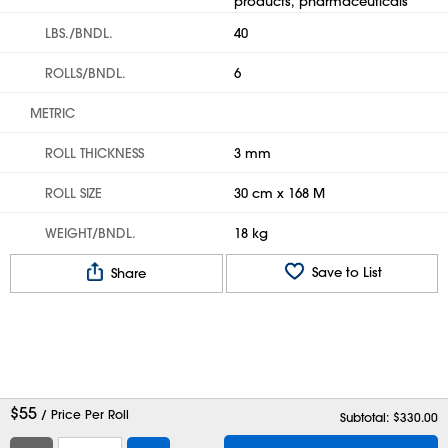
products, pharmaceuticals
LBS./BNDL.
40
ROLLS/BNDL.
6
METRIC
ROLL THICKNESS
3 mm
ROLL SIZE
30 cm x 168 M
WEIGHT/BNDL.
18 kg
Save to List
Share
$
55
/ Price Per Roll
Subtotal: $
330.00