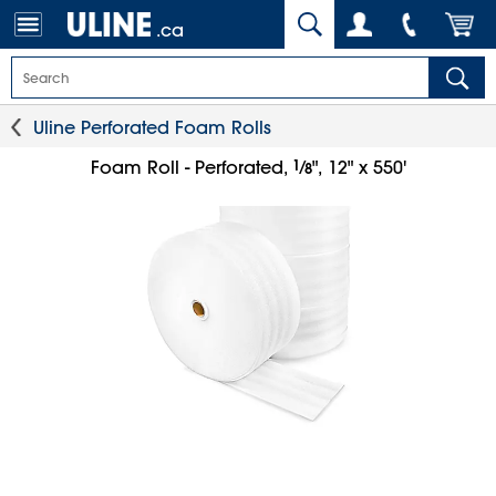
.ca
Uline Perforated Foam Rolls
1
⁄
Foam Roll - Perforated,
", 12" x 550'
8