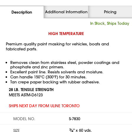
Additional Information
Pricing
Description
In Stock, Ships Today
HIGH TEMPERATURE
Premium quality paint masking for vehicles, boats and
fabricated parts.
Removes clean from stainless steel, powder coatings and
phosphate and zinc primers.
Excellent paint line. Resists solvents and moisture.
Can handle 150°C (300°F) for 30 minutes.
Tan crepe paper backing with rubber adhesive.
28 LB. TENSILE STRENGTH
MEETS ASTM-D6123
SHIPS NEXT DAY FROM ULINE TORONTO
MODEL NO.
S-7830
3
⁄
" x 60 yds.
SIZE
4