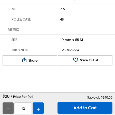
MIL
7.6
ROLLS/CASE
48
METRIC
SIZE
19 mm x 55 M
THICKNESS
193 Microns
Save to List
Share
$
20
/ Price Per Roll
Subtotal: $
240.00
-
+
Add to Cart