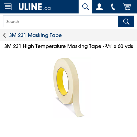
.ca
3M 231 Masking Tape
3
⁄
3M 231 High Temperature Masking Tape -
" x 60 yds
4