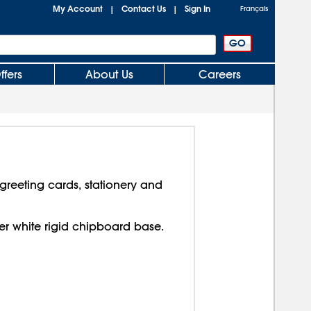
My Account
Contact Us
Sign In
|
|
Français
ffers
About Us
Careers
reeting cards, stationery and
over white rigid chipboard base.