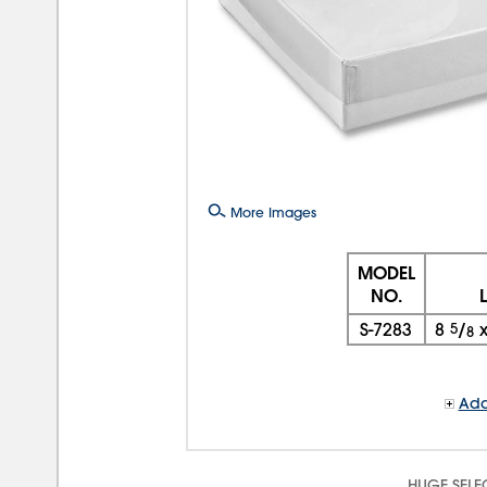
More Images
MODEL
NO.
S-7283
8
5
/
8
Add
HUGE SELE