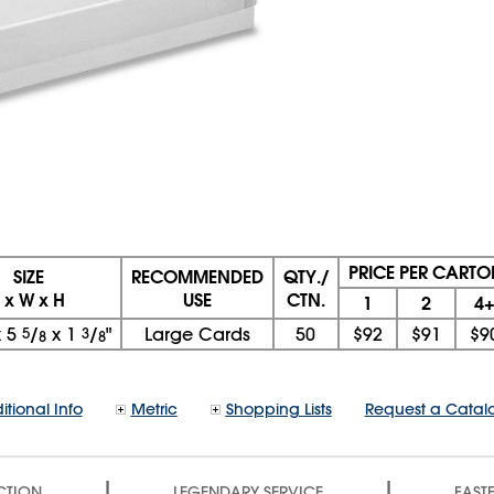
PRICE PER CARTO
SIZE
RECOMMENDED
QTY./
L x W x H
USE
CTN.
1
2
4
x
5
5
/
x
1
3
/
"
Large Cards
50
$92
$91
$9
8
8
itional Info
Metric
Shopping Lists
Request a Catal
|
|
CTION
LEGENDARY SERVICE
FASTE