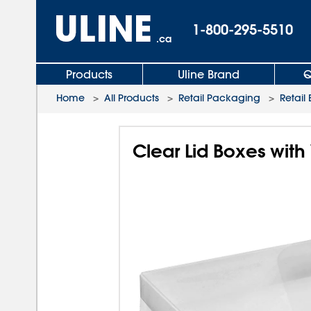
1-800-295-5510
.ca
Products
Uline Brand
Q
Home
>
All Products
>
Retail Packaging
>
Retail
Clear Lid Boxes with