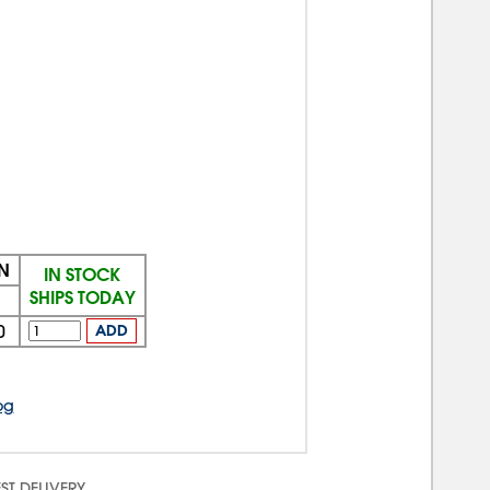
N
IN STOCK
SHIPS TODAY
+
0
ADD
og
ST DELIVERY