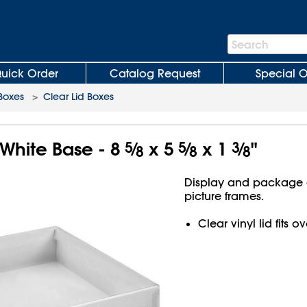
Search
Search
Bar
uick Order
Catalog Request
Special O
 Boxes
>
Clear Lid Boxes
 White Base - 8
5
⁄
x 5
5
⁄
x 1
3
⁄
"
8
8
8
Display and package g
picture frames.
Clear vinyl lid fits 