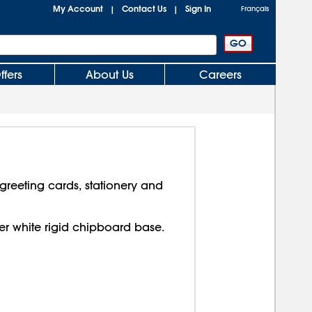
My Account
Contact Us
Sign In
|
|
Français
ffers
About Us
Careers
reeting cards, stationery and
over white rigid chipboard base.