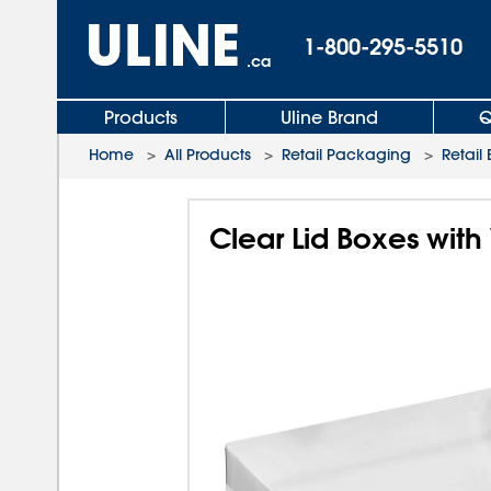
1-800-295-5510
.ca
Products
Uline Brand
Q
Home
>
All Products
>
Retail Packaging
>
Retail
Clear Lid Boxes with