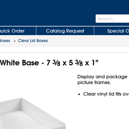
Search
Search
Bar
uick Order
Catalog Request
Special O
 Boxes
>
Clear Lid Boxes
 White Base - 7
3
⁄
x 5
3
⁄
x 1"
8
8
Display and package g
picture frames.
Clear vinyl lid fits 