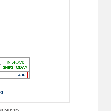
IN STOCK
SHIPS TODAY
ADD
og
ST DELIVERY