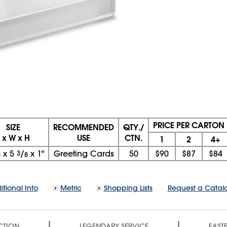
PRICE PER CARTON
SIZE
RECOMMENDED
QTY./
L x W x H
USE
CTN.
1
2
4+
x
5
3
/
x
1"
Greeting Cards
50
$90
$87
$84
8
8
itional Info
Metric
Shopping Lists
Request a Catal
|
|
CTION
LEGENDARY SERVICE
FASTE