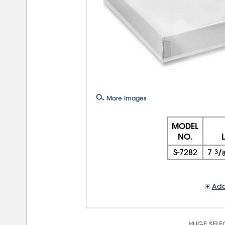
More Images
MODEL
NO.
S-7282
7
3
/
Add
HUGE SELE