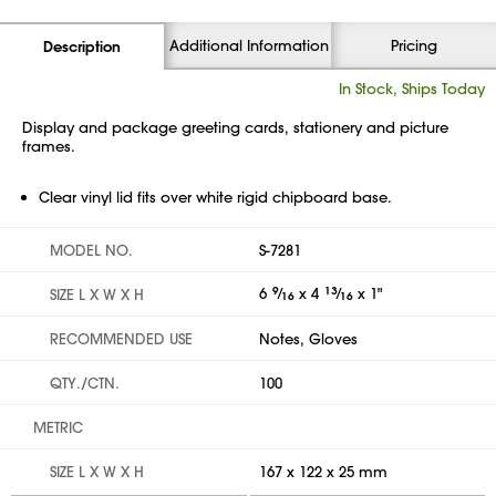
Additional Information
Pricing
Description
In Stock, Ships Today
Display and package greeting cards, stationery and picture
frames.
Clear vinyl lid fits over white rigid chipboard base.
MODEL NO.
S-7281
6
9
⁄
x 4
13
⁄
x 1"
SIZE L X W X H
16
16
RECOMMENDED USE
Notes, Gloves
QTY./CTN.
100
METRIC
SIZE L X W X H
167 x 122 x 25 mm