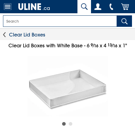
.ca
Clear Lid Boxes
9
⁄
13
⁄
Clear Lid Boxes with White Base - 6
x 4
x 1"
16
16