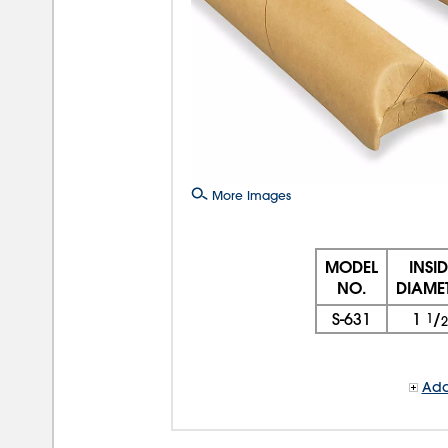
More Images
MODEL
INSI
NO.
DIAME
S-631
1
1
/
2
Add