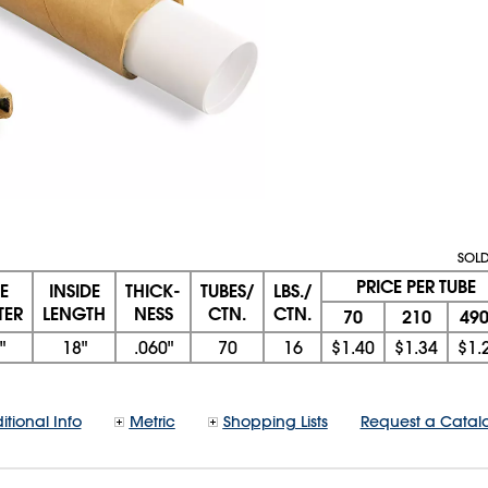
SOLD
PRICE PER TUBE
DE
INSIDE
THICK-
TUBES/
LBS./
TER
LENGTH
NESS
CTN.
CTN.
70
210
49
"
18"
.060"
70
16
$1.40
$1.34
$1.
itional Info
Metric
Shopping Lists
Request a Catal