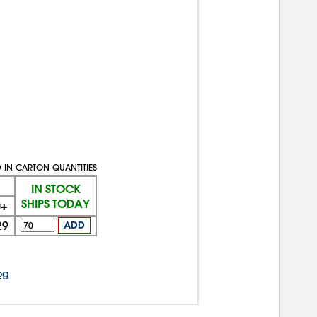
 IN CARTON QUANTITIES
IN STOCK
SHIPS TODAY
0+
29
ADD
og