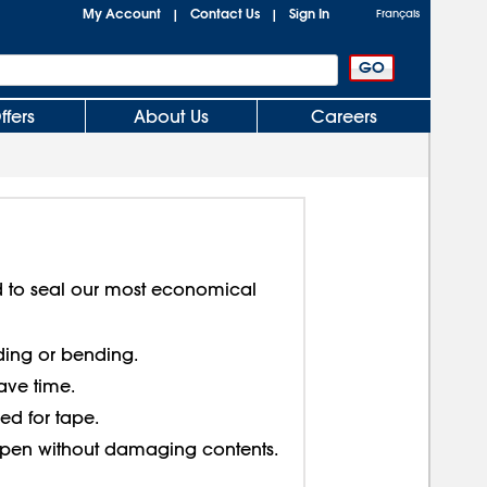
My Account
Contact Us
Sign In
|
|
Français
ffers
About Us
Careers
ed to seal our most economical
lding or bending.
ave time.
ed for tape.
open without damaging contents.