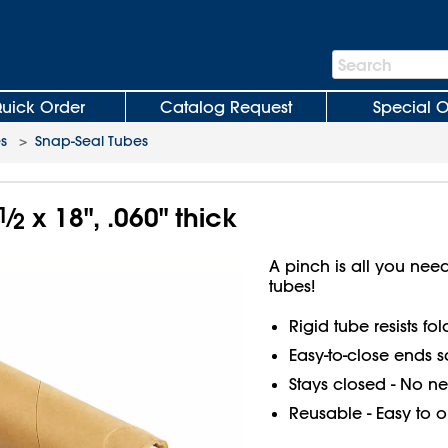
Search
Search
Bar
uick Order
Catalog Request
Special O
es
>
Snap-Seal Tubes
1
⁄
x 18", .060" thick
2
A pinch is all you ne
tubes!
Rigid tube resists fo
Easy-to-close ends s
Stays closed - No ne
Reusable - Easy to 