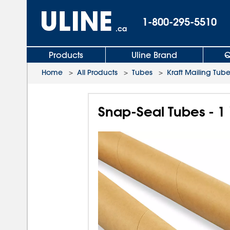
1-800-295-5510
.ca
Products
Uline Brand
Q
Home
>
All Products
>
Tubes
>
Kraft Mailing Tub
Snap-Seal Tubes - 1