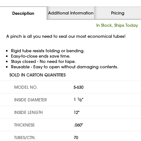
Additional Information
Pricing
Description
In Stock, Ships Today
A pinch is all you need to seal our most economical tubes!
Rigid tube resists folding or bending.
Easy-to-close ends save time.
Stays closed - No need for tape.
Reusable - Easy to open without damaging contents.
SOLD IN CARTON QUANTITIES
MODEL NO.
S-630
1
1
⁄
"
INSIDE DIAMETER
2
INSIDE LENGTH
12"
THICKNESS
.060"
TUBES/CTN.
70