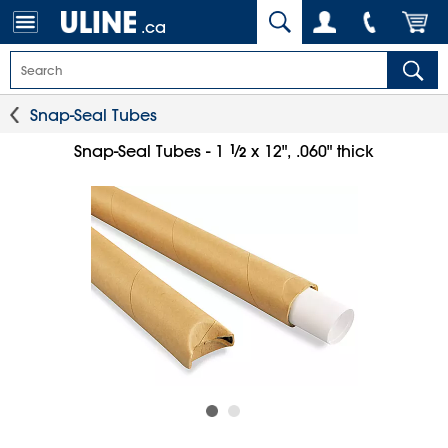
.ca
Snap-Seal Tubes
1
⁄
Snap-Seal Tubes - 1
x 12", .060" thick
2