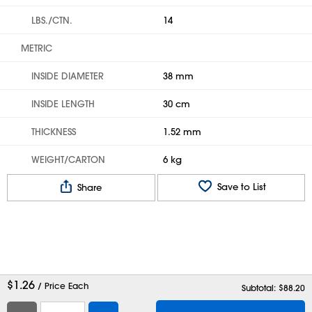
LBS./CTN.
14
METRIC
INSIDE DIAMETER
38 mm
INSIDE LENGTH
30 cm
THICKNESS
1.52 mm
WEIGHT/CARTON
6 kg
Save to List
Share
$
1.26
/ Price Each
Subtotal: $
88.20