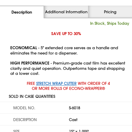
Additional Information
Pricing
Description
In Stock, Ships Today
SAVE UP TO 30%
ECONOMICAL
- 5" extended core serves as a handle and
eliminates the need for a dispenser.
HIGH PERFORMANCE
- Premium-grade cast film has excellent
clarity and quiet operation. Outperforms tape and strapping
at a lower cost.
FREE
STRETCH WRAP CUTTER
WITH ORDER OF 4
OR MORE ROLLS OF ECONO-WRAPPER®
SOLD IN CASE QUANTITIES
MODEL NO.
S-6018
DESCRIPTION
Cast
SIZE
15" x 1,000'