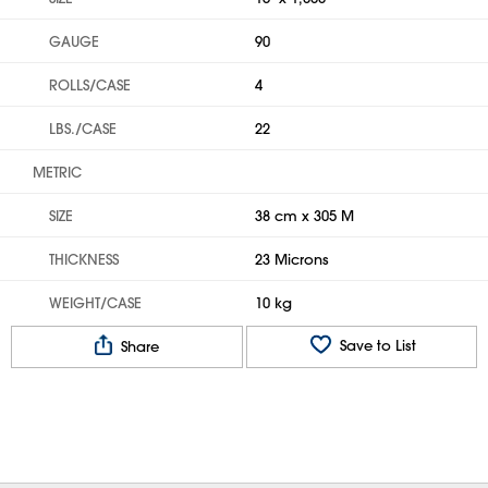
GAUGE
90
ROLLS/CASE
4
LBS./CASE
22
METRIC
SIZE
38 cm x 305 M
THICKNESS
23 Microns
WEIGHT/CASE
10 kg
Save to List
Share