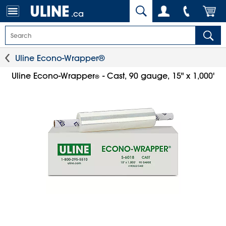
.ca
Uline Econo-Wrapper®
Uline Econo-Wrapper
- Cast, 90 gauge, 15" x 1,000'
®