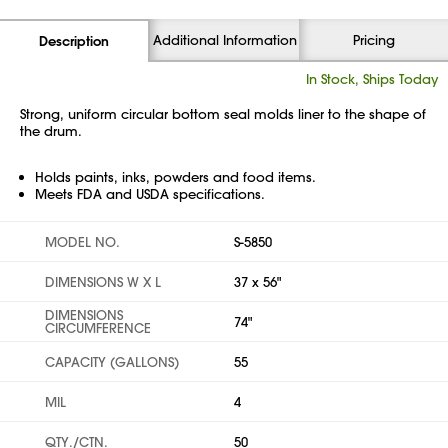
Additional Information
Pricing
Description
In Stock, Ships Today
Strong, uniform circular bottom seal molds liner to the shape of
the drum.
Holds paints, inks, powders and food items.
Meets FDA and USDA specifications.
MODEL NO.
S-5850
DIMENSIONS W X L
37 x 56"
DIMENSIONS
74"
CIRCUMFERENCE
CAPACITY (GALLONS)
55
MIL
4
QTY./CTN.
50