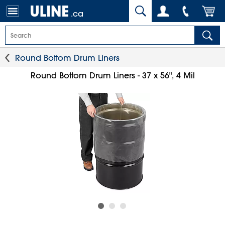
.ca
Round Bottom Drum Liners
Round Bottom Drum Liners - 37 x 56", 4 Mil