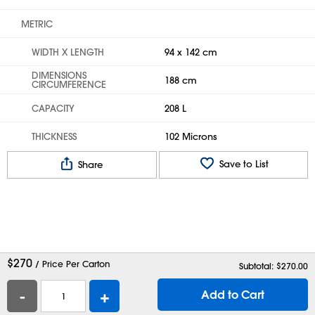
METRIC
WIDTH X LENGTH
94 x 142 cm
DIMENSIONS
188 cm
CIRCUMFERENCE
CAPACITY
208 L
THICKNESS
102 Microns
Save to List
Share
$
270
/ Price Per Carton
Subtotal: $
270.00
-
+
Add to Cart