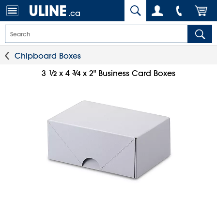
.ca
Chipboard Boxes
1
⁄
3
⁄
3
x 4
x 2" Business Card Boxes
2
4