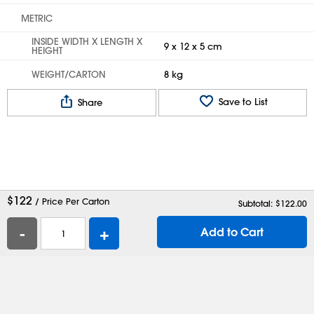
METRIC
INSIDE WIDTH X LENGTH X
9 x 12 x 5 cm
HEIGHT
WEIGHT/CARTON
8 kg
Save to List
Share
$
122
/ Price Per Carton
Subtotal: $
122.00
-
+
Add to Cart
Help
Contact Us
Careers
Shipping Boxes
Plastic Bags
Catalog Request
Privacy
Terms
Cookie Preferences