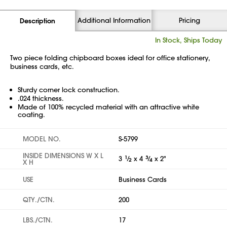
Additional Information
Pricing
Description
In Stock, Ships Today
Two piece folding chipboard boxes ideal for office stationery,
business cards, etc.
Sturdy corner lock construction.
.024 thickness.
Made of 100% recycled material with an attractive white
coating.
MODEL NO.
S-5799
INSIDE DIMENSIONS W X L
3
1
⁄
x 4
3
⁄
x 2"
2
4
X H
USE
Business Cards
QTY./CTN.
200
LBS./CTN.
17