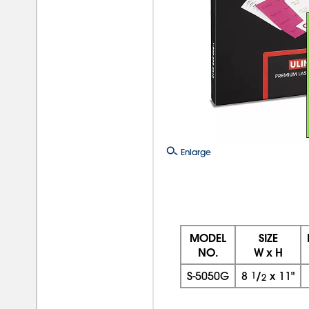
Enlarge
MODEL
SIZE
NO.
W x H
S-5050G
8
1
/
x
11"
2