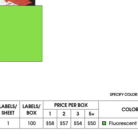
SPECIFY COLOR:
PRICE PER BOX
LABELS/
LABELS/
COLO
SHEET
BOX
1
2
3
5+
1
100
$58
$57
$54
$50
Fluorescent