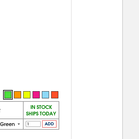
IN STOCK
R
SHIPS TODAY
 Green
ADD