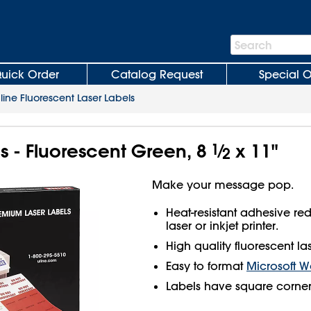
Search
Search
Bar
uick Order
Catalog Request
Special O
line Fluorescent Laser Labels
ls - Fluorescent Green, 8
1
⁄
x 11"
2
Make your message pop.
Heat-resistant adhesive r
laser or inkjet printer.
High quality fluorescent las
Easy to format
Microsoft W
Labels have square corner