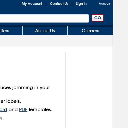
My Account
Contact Us
Sign In
|
|
Français
ffers
About Us
Careers
educes jamming in your
er labels.
ord
and
PDF
templates.
s.