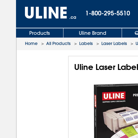
1-800-295-5510
.ca
Products
Uline Brand
Q
Home
>
All Products
>
Labels
>
Laser Labels
>
U
Uline Laser Labe