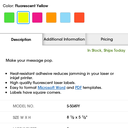
Color:
Fluorescent Yellow
Additional Information
Pricing
Description
In Stock, Ships Today
Make your message pop.
Heat-resistant adhesive reduces jamming in your laser or
inkjet printer.
High quality fluorescent laser labels.
Easy to format
Microsoft Word
and
PDF
templates.
Labels have square corners.
MODEL NO.
S-5049Y
8
1
⁄
x 5
1
⁄
"
SIZE W X H
2
2