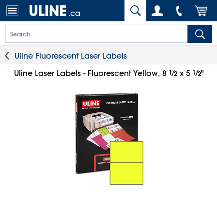
.ca
Uline Fluorescent Laser Labels
1
⁄
1
⁄
Uline Laser Labels - Fluorescent Yellow, 8
x 5
"
2
2