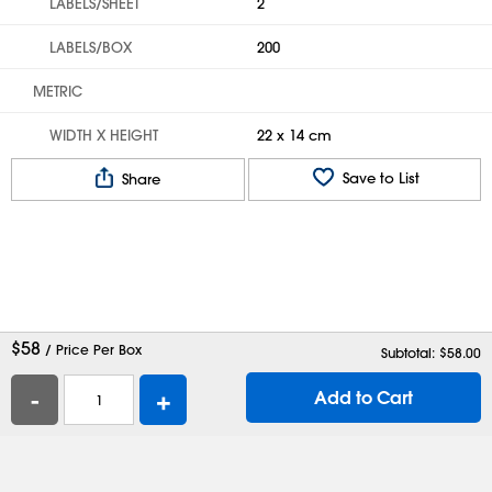
LABELS/SHEET
2
LABELS/BOX
200
METRIC
WIDTH X HEIGHT
22 x 14 cm
Save to List
Share
$
58
/ Price Per Box
Subtotal: $
58.00
-
+
Add to Cart
Help
Contact Us
Careers
Shipping Boxes
Plastic Bags
Catalog Request