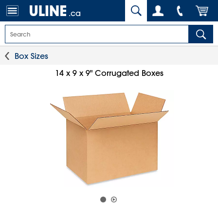
.ca
Box Sizes
14 x 9 x 9" Corrugated Boxes