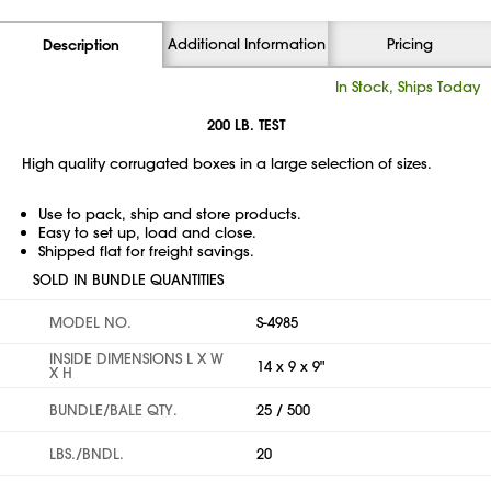
Additional Information
Pricing
Description
In Stock, Ships Today
200 LB. TEST
High quality corrugated boxes in a large selection of sizes.
Use to pack, ship and store products.
Easy to set up, load and close.
Shipped flat for freight savings.
SOLD IN BUNDLE QUANTITIES
MODEL NO.
S-4985
INSIDE DIMENSIONS L X W
14 x 9 x 9"
X H
BUNDLE/BALE QTY.
25 / 500
LBS./BNDL.
20