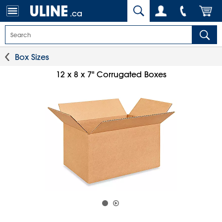
.ca
Box Sizes
12 x 8 x 7" Corrugated Boxes