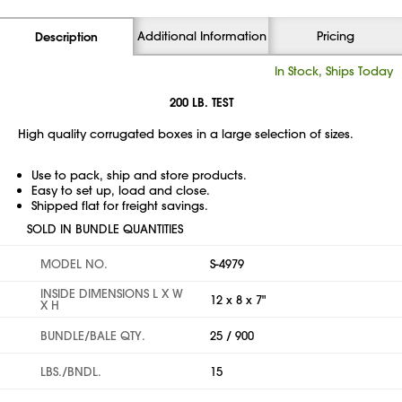
Additional Information
Pricing
Description
In Stock, Ships Today
200 LB. TEST
High quality corrugated boxes in a large selection of sizes.
Use to pack, ship and store products.
Easy to set up, load and close.
Shipped flat for freight savings.
SOLD IN BUNDLE QUANTITIES
MODEL NO.
S-4979
INSIDE DIMENSIONS L X W
12 x 8 x 7"
X H
BUNDLE/BALE QTY.
25 / 900
LBS./BNDL.
15