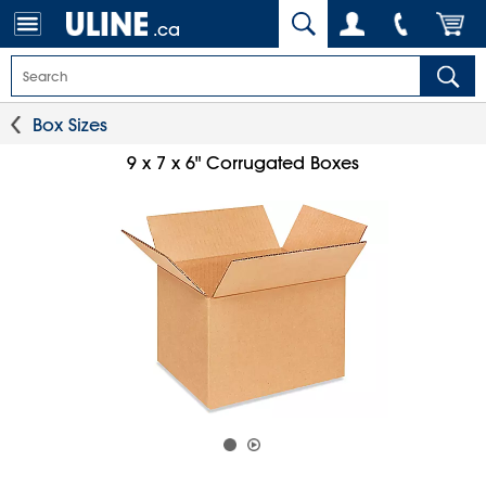
.ca
Box Sizes
9 x 7 x 6" Corrugated Boxes