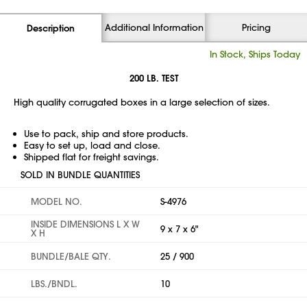
Additional Information
Pricing
Description
In Stock, Ships Today
200 LB. TEST
High quality corrugated boxes in a large selection of sizes.
Use to pack, ship and store products.
Easy to set up, load and close.
Shipped flat for freight savings.
SOLD IN BUNDLE QUANTITIES
MODEL NO.
S-4976
INSIDE DIMENSIONS L X W
9 x 7 x 6"
X H
BUNDLE/BALE QTY.
25 / 900
LBS./BNDL.
10