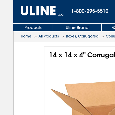
1-800-295-5510
.ca
Products
Uline Brand
Q
Home
>
All Products
>
Boxes, Corrugated
>
Corr
14 x 14 x 4" Corrug