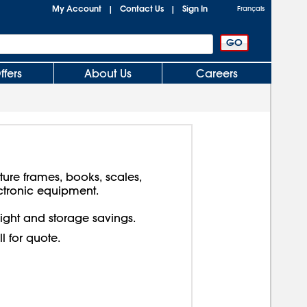
My Account
Contact Us
Sign In
|
|
Français
ffers
About Us
Careers
cture frames, books, scales,
ctronic equipment.
reight and storage savings.
ll for quote.