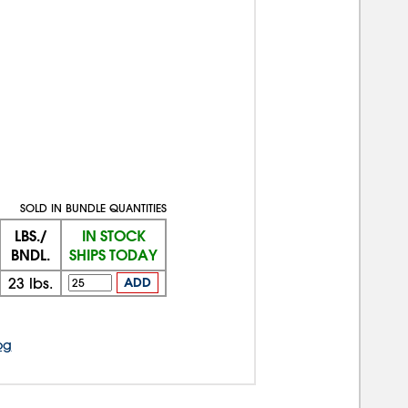
SOLD IN BUNDLE QUANTITIES
LBS./
IN STOCK
BNDL.
SHIPS TODAY
23
lbs.
ADD
og