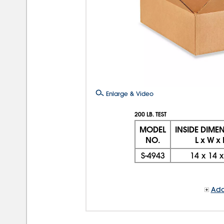
Enlarge & Video
200 LB. TEST
MODEL
INSIDE DIME
NO.
L x W x
S-4943
14
x
14
Add