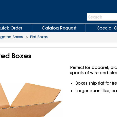
Search
Search
Bar
uick Order
Catalog Request
Special O
ugated Boxes
>
Flat Boxes
ated Boxes
Perfect for apparel, pi
spools of wire and ele
Boxes ship flat for f
Larger quantities, ca