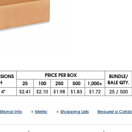
PRICE PER BOX
NSIONS
BUNDLE/
 H
BALE QTY.
25
100
250
500
1,000+
x
4"
$2.41
$2.10
$1.98
$1.83
$1.72
25
/
500
itional Info
Metric
Shopping Lists
Request a Catal