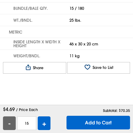
BUNDLE/BALE QTY.
15 / 180
WT./BNDL.
25 lbs.
METRIC
INSIDE LENGTH X WIDTH X
46 x 30 x 20 cm
HEIGHT
WEIGHT/BNDL.
11 kg
Save to List
Share
$
4.69
/ Price Each
Subtotal: $
70.35
-
+
Add to Cart