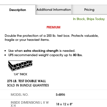
Additional Information
Pricing
Description
In Stock, Ships Today
PREMIUM
Double the protection of a 200 lb. test box. Protects valuable,
fragile or your heaviest items.
Use when
extra stacking strength
is needed.
UPS recommended weight capacity up to
80 lbs.
275 LB. TEST DOUBLE WALL
SOLD IN BUNDLE QUANTITIES
MODEL NO.
S-4896
INSIDE DIMENSIONS L X W
18 x 12 x 8"
X H