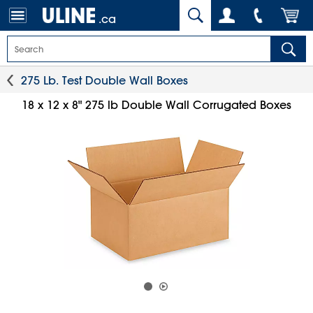
.ca
275 Lb. Test Double Wall Boxes
18 x 12 x 8" 275 lb Double Wall Corrugated Boxes