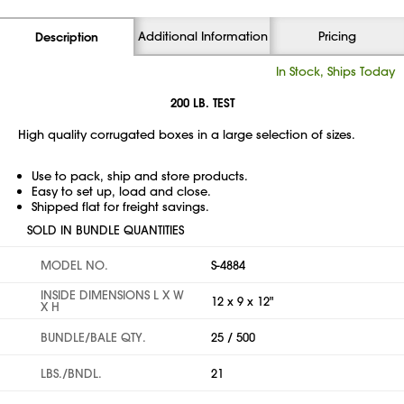
Additional Information
Pricing
Description
In Stock, Ships Today
200 LB. TEST
High quality corrugated boxes in a large selection of sizes.
Use to pack, ship and store products.
Easy to set up, load and close.
Shipped flat for freight savings.
SOLD IN BUNDLE QUANTITIES
MODEL NO.
S-4884
INSIDE DIMENSIONS L X W
12 x 9 x 12"
X H
BUNDLE/BALE QTY.
25 / 500
LBS./BNDL.
21