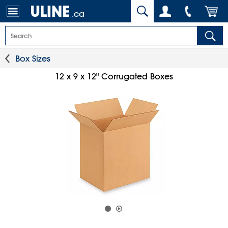
.ca
Box Sizes
12 x 9 x 12" Corrugated Boxes