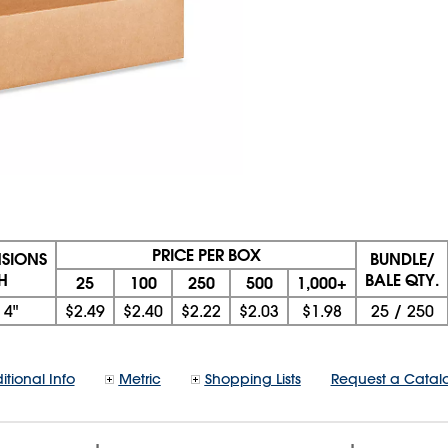
PRICE PER BOX
NSIONS
BUNDLE/
 H
BALE QTY.
25
100
250
500
1,000+
x
4"
$2.49
$2.40
$2.22
$2.03
$1.98
25
/
250
itional Info
Metric
Shopping Lists
Request a Catal