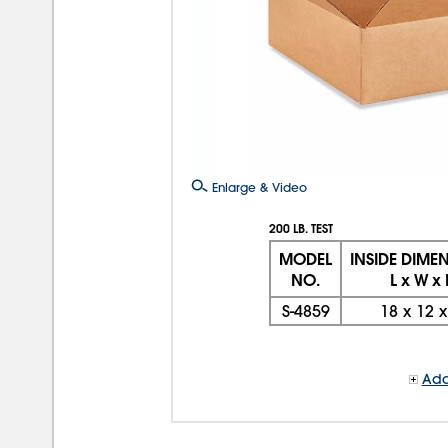
Enlarge & Video
200 LB. TEST
MODEL
INSIDE DIME
NO.
L x W x
S-4859
18
x
12
Add