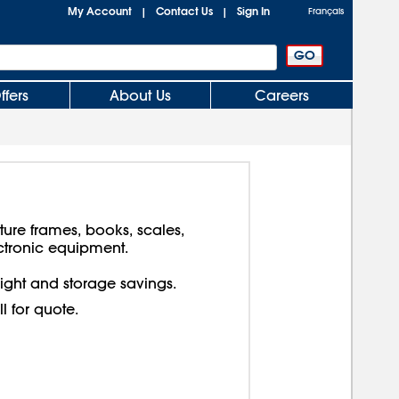
My Account
Contact Us
Sign In
|
|
Français
ffers
About Us
Careers
cture frames, books, scales,
ctronic equipment.
reight and storage savings.
ll for quote.