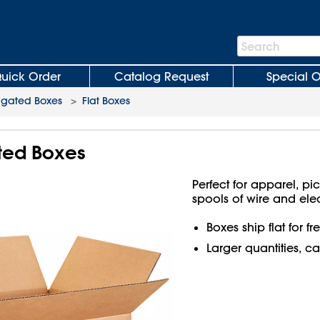
Search
Search
Bar
uick Order
Catalog Request
Special O
ugated Boxes
>
Flat Boxes
ated Boxes
Perfect for apparel, pi
spools of wire and ele
Boxes ship flat for f
Larger quantities, ca