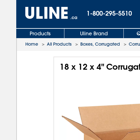
1-800-295-5510
.ca
Products
Uline Brand
Q
Home
>
All Products
>
Boxes, Corrugated
>
Corr
18 x 12 x 4" Corrug