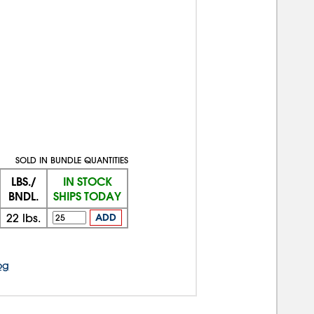
SOLD IN BUNDLE QUANTITIES
LBS./
IN STOCK
BNDL.
SHIPS TODAY
22
lbs.
ADD
og