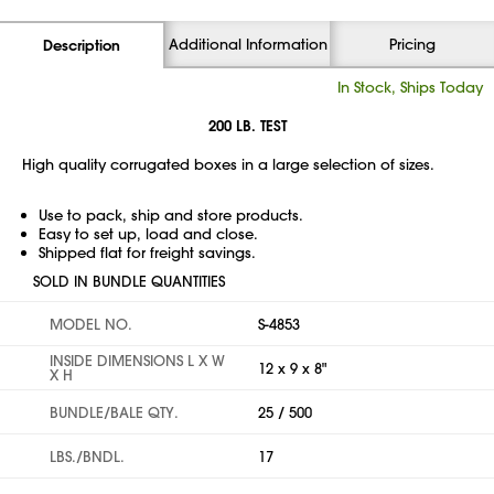
Additional Information
Pricing
Description
In Stock, Ships Today
200 LB. TEST
High quality corrugated boxes in a large selection of sizes.
Use to pack, ship and store products.
Easy to set up, load and close.
Shipped flat for freight savings.
SOLD IN BUNDLE QUANTITIES
MODEL NO.
S-4853
INSIDE DIMENSIONS L X W
12 x 9 x 8"
X H
BUNDLE/BALE QTY.
25 / 500
LBS./BNDL.
17