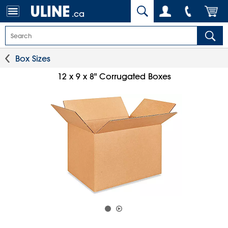
.ca
Box Sizes
12 x 9 x 8" Corrugated Boxes