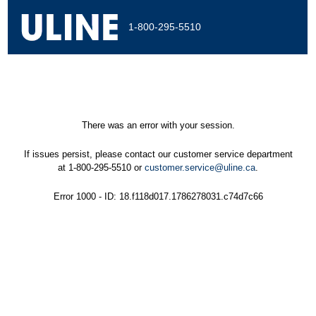
1-800-295-5510
There was an error with your session.
If issues persist, please contact our customer service department
at 1-800-295-5510 or
customer.service@uline.ca
.
Error 1000 - ID: 18.f118d017.1786278031.c74d7c66