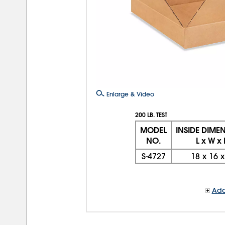
Enlarge & Video
200 LB. TEST
MODEL
INSIDE DIME
NO.
L x W x
S-4727
18
x
16
Add