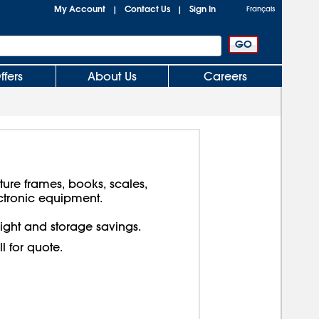
My Account
Contact Us
Sign In
|
|
Français
ffers
About Us
Careers
cture frames, books, scales,
ctronic equipment.
reight and storage savings.
ll for quote.