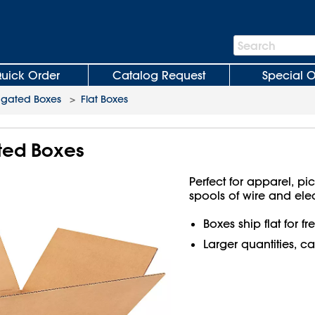
Search
Search
Bar
uick Order
Catalog Request
Special O
ugated Boxes
>
Flat Boxes
ated Boxes
Perfect for apparel, pi
spools of wire and ele
Boxes ship flat for f
Larger quantities, ca