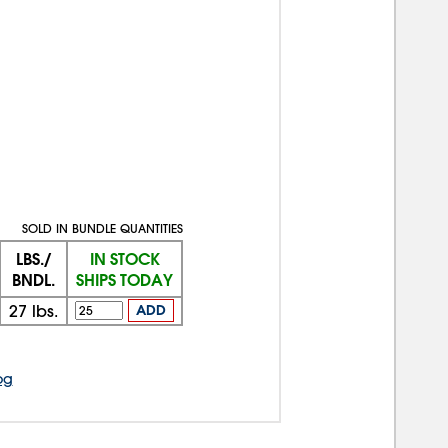
SOLD IN BUNDLE QUANTITIES
LBS./
IN STOCK
BNDL.
SHIPS TODAY
27
lbs.
ADD
og