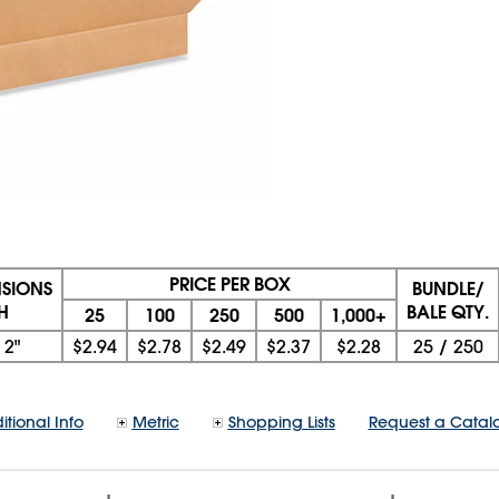
PRICE PER BOX
NSIONS
BUNDLE/
 H
BALE QTY.
25
100
250
500
1,000+
x
2"
$2.94
$2.78
$2.49
$2.37
$2.28
25
/
250
itional Info
Metric
Shopping Lists
Request a Catal