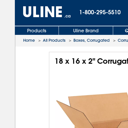
1-800-295-5510
.ca
Products
Uline Brand
Q
Home
>
All Products
>
Boxes, Corrugated
>
Corr
18 x 16 x 2" Corrug