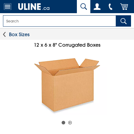
.ca
Box Sizes
12 x 6 x 8" Corrugated Boxes