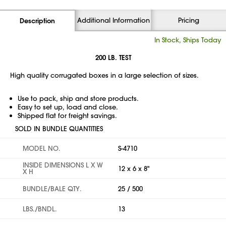
Additional Information
Pricing
Description
In Stock, Ships Today
200 LB. TEST
High quality corrugated boxes in a large selection of sizes.
Use to pack, ship and store products.
Easy to set up, load and close.
Shipped flat for freight savings.
SOLD IN BUNDLE QUANTITIES
MODEL NO.
S-4710
INSIDE DIMENSIONS L X W
12 x 6 x 8"
X H
BUNDLE/BALE QTY.
25 / 500
LBS./BNDL.
13