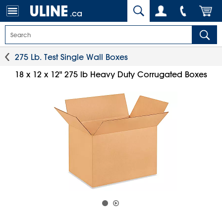
.ca
275 Lb. Test Single Wall Boxes
18 x 12 x 12" 275 lb Heavy Duty Corrugated Boxes