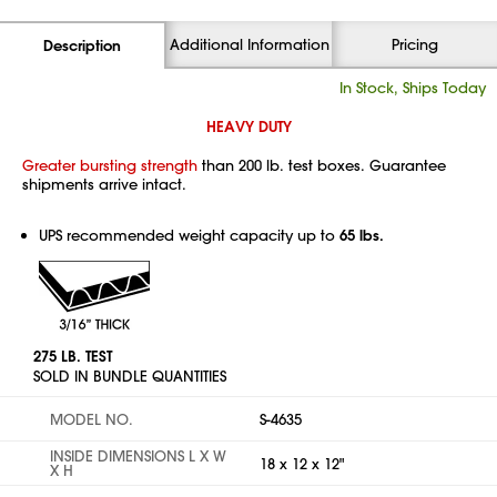
Additional Information
Pricing
Description
In Stock, Ships Today
HEAVY DUTY
Greater bursting strength
than 200 lb. test boxes. Guarantee
shipments arrive intact.
UPS recommended weight capacity up to
65 lbs.
275 LB. TEST
SOLD IN BUNDLE QUANTITIES
MODEL NO.
S-4635
INSIDE DIMENSIONS L X W
18 x 12 x 12"
X H