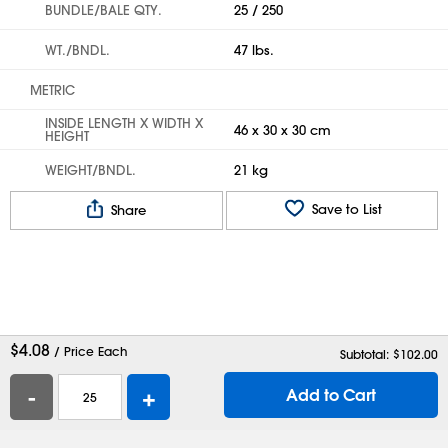
BUNDLE/BALE QTY.
25 / 250
WT./BNDL.
47 lbs.
METRIC
INSIDE LENGTH X WIDTH X
46 x 30 x 30 cm
HEIGHT
WEIGHT/BNDL.
21 kg
Save to List
Share
$
4.08
/ Price Each
Subtotal: $
102.00
-
+
Add to Cart
Help
Contact Us
Careers