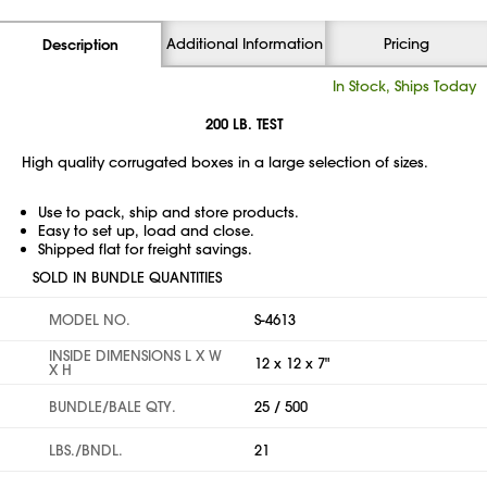
Additional Information
Pricing
Description
In Stock, Ships Today
200 LB. TEST
High quality corrugated boxes in a large selection of sizes.
Use to pack, ship and store products.
Easy to set up, load and close.
Shipped flat for freight savings.
SOLD IN BUNDLE QUANTITIES
MODEL NO.
S-4613
INSIDE DIMENSIONS L X W
12 x 12 x 7"
X H
BUNDLE/BALE QTY.
25 / 500
LBS./BNDL.
21