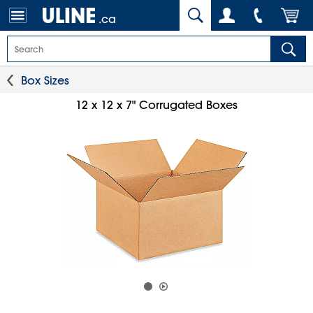
.ca
Box Sizes
12 x 12 x 7" Corrugated Boxes