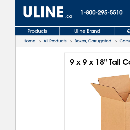
1-800-295-5510
.ca
Products
Uline Brand
Q
Home
>
All Products
>
Boxes, Corrugated
>
Corr
9 x 9 x 18" Tall