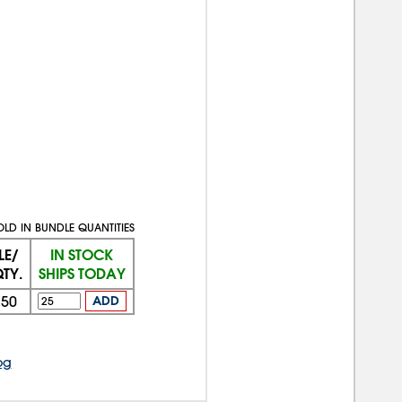
OLD IN BUNDLE QUANTITIES
LE/
IN STOCK
TY.
SHIPS TODAY
250
ADD
og