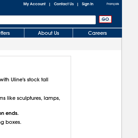
My Account
Contact Us
Sign In
|
|
Français
ffers
About Us
Careers
th Uline's stock tall
ms like sculptures, lamps,
on ends.
ng boxes.