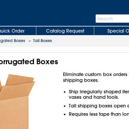
Search
Search
Bar
uick Order
Catalog Request
Special O
ugated Boxes
>
Tall Boxes
 Corrugated Boxes
Eliminate custom box orders wi
shipping boxes.
Ship irregularly shaped ite
vases and hand tools.
Tall shipping boxes open
Requires less tape than lo