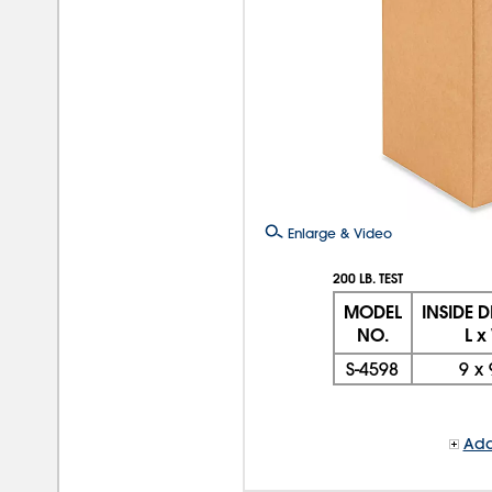
Enlarge & Video
200 LB. TEST
MODEL
INSIDE 
NO.
L x
S-4598
9
x
Add