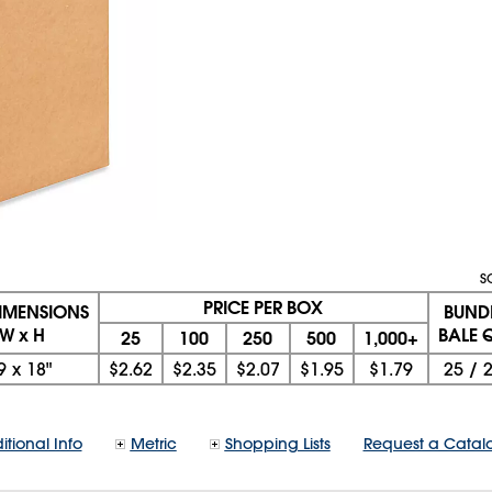
S
PRICE PER BOX
DIMENSIONS
BUND
 W x H
BALE Q
25
100
250
500
1,000+
9
x
18"
$2.62
$2.35
$2.07
$1.95
$1.79
25
/
itional Info
Metric
Shopping Lists
Request a Catal