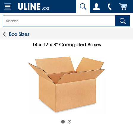
.ca
Box Sizes
14 x 12 x 8" Corrugated Boxes