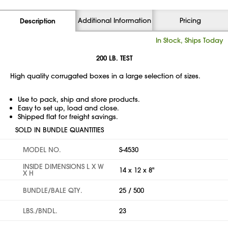
Additional Information
Pricing
Description
In Stock, Ships Today
200 LB. TEST
High quality corrugated boxes in a large selection of sizes.
Use to pack, ship and store products.
Easy to set up, load and close.
Shipped flat for freight savings.
SOLD IN BUNDLE QUANTITIES
MODEL NO.
S-4530
INSIDE DIMENSIONS L X W
14 x 12 x 8"
X H
BUNDLE/BALE QTY.
25 / 500
LBS./BNDL.
23