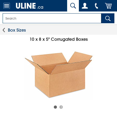
.ca
Box Sizes
10 x 8 x 5" Corrugated Boxes