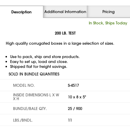
Additional Information
Pricing
Description
In Stock, Ships Today
200 LB. TEST
High quality corrugated boxes in a large selection of sizes.
Use to pack, ship and store products.
Easy to set up, load and close.
Shipped flat for freight savings.
SOLD IN BUNDLE QUANTITIES
MODEL NO.
S-4517
INSIDE DIMENSIONS L X W
10 x 8 x 5"
X H
BUNDLE/BALE QTY.
25 / 900
LBS./BNDL.
11