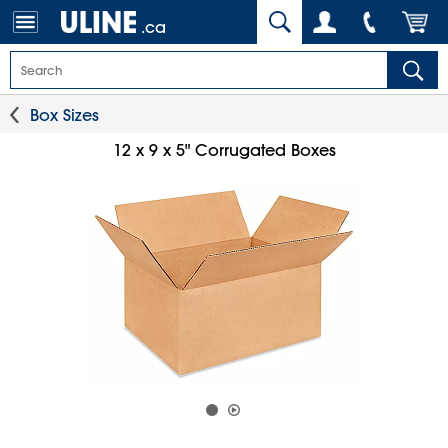
.ca
Box Sizes
12 x 9 x 5" Corrugated Boxes