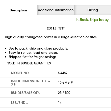
Additional Information
Pricing
Description
In Stock, Ships Today
200 LB. TEST
High quality corrugated boxes in a large selection of sizes.
Use to pack, ship and store products.
Easy to set up, load and close.
Shipped flat for freight savings.
SOLD IN BUNDLE QUANTITIES
MODEL NO.
S-4487
INSIDE DIMENSIONS L X W
12 x 9 x 5"
X H
BUNDLE/BALE QTY.
25 / 500
LBS./BNDL.
14