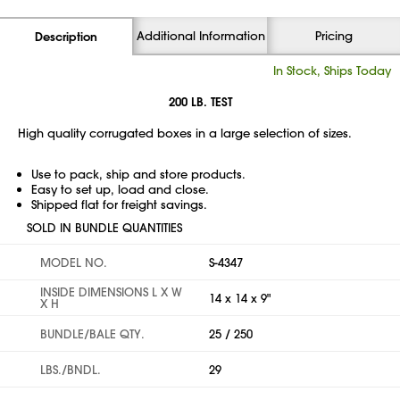
Additional Information
Pricing
Description
In Stock, Ships Today
200 LB. TEST
High quality corrugated boxes in a large selection of sizes.
Use to pack, ship and store products.
Easy to set up, load and close.
Shipped flat for freight savings.
SOLD IN BUNDLE QUANTITIES
MODEL NO.
S-4347
INSIDE DIMENSIONS L X W
14 x 14 x 9"
X H
BUNDLE/BALE QTY.
25 / 250
LBS./BNDL.
29