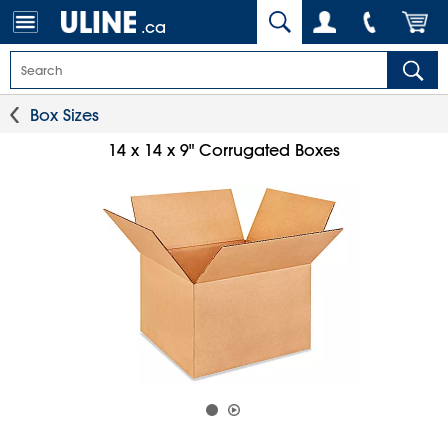
.ca
Box Sizes
14 x 14 x 9" Corrugated Boxes