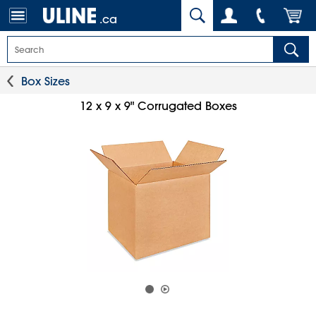
.ca
Box Sizes
12 x 9 x 9" Corrugated Boxes