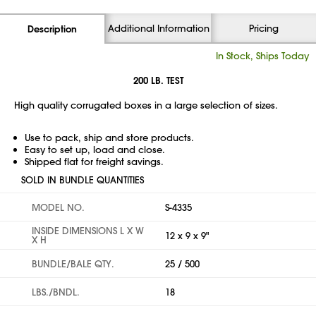
Additional Information
Pricing
Description
In Stock, Ships Today
200 LB. TEST
High quality corrugated boxes in a large selection of sizes.
Use to pack, ship and store products.
Easy to set up, load and close.
Shipped flat for freight savings.
SOLD IN BUNDLE QUANTITIES
MODEL NO.
S-4335
INSIDE DIMENSIONS L X W
12 x 9 x 9"
X H
BUNDLE/BALE QTY.
25 / 500
LBS./BNDL.
18