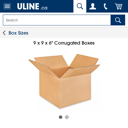
.ca
Box Sizes
9 x 9 x 6" Corrugated Boxes