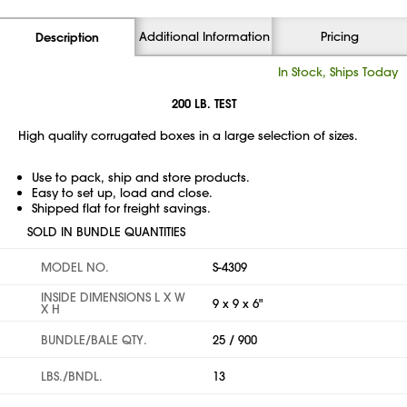
Additional Information
Pricing
Description
In Stock, Ships Today
200 LB. TEST
High quality corrugated boxes in a large selection of sizes.
Use to pack, ship and store products.
Easy to set up, load and close.
Shipped flat for freight savings.
SOLD IN BUNDLE QUANTITIES
MODEL NO.
S-4309
INSIDE DIMENSIONS L X W
9 x 9 x 6"
X H
BUNDLE/BALE QTY.
25 / 900
LBS./BNDL.
13