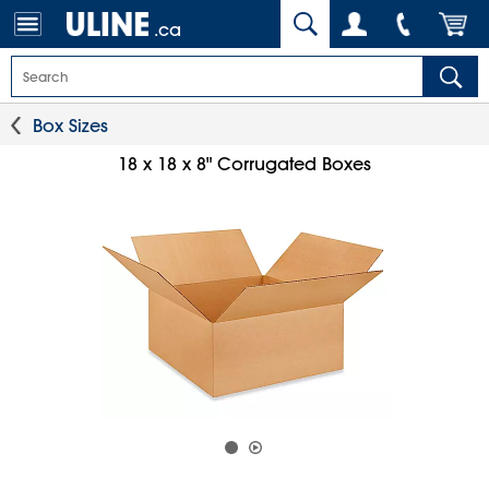
.ca
Box Sizes
18 x 18 x 8" Corrugated Boxes