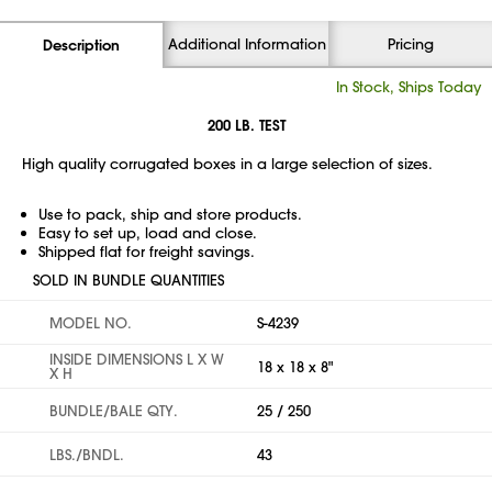
Additional Information
Pricing
Description
In Stock, Ships Today
200 LB. TEST
High quality corrugated boxes in a large selection of sizes.
Use to pack, ship and store products.
Easy to set up, load and close.
Shipped flat for freight savings.
SOLD IN BUNDLE QUANTITIES
MODEL NO.
S-4239
INSIDE DIMENSIONS L X W
18 x 18 x 8"
X H
BUNDLE/BALE QTY.
25 / 250
LBS./BNDL.
43